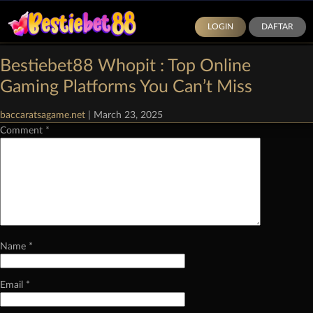
LOGIN
DAFTAR
Categories:
Demo Slot Pragmatic Play
|
Comments
Bestiebet88 Whopit : Top Online
Leave a Reply
Gaming Platforms You Can’t Miss
Your email address will not be published.
Required fields are marked
*
baccaratsagame.net
|
March 23, 2025
Comment
*
Name
*
Email
*