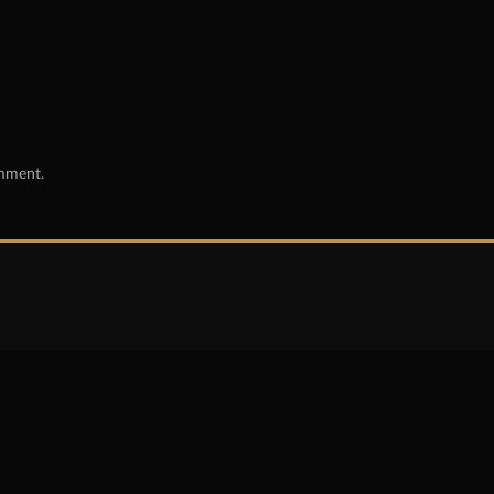
omment.