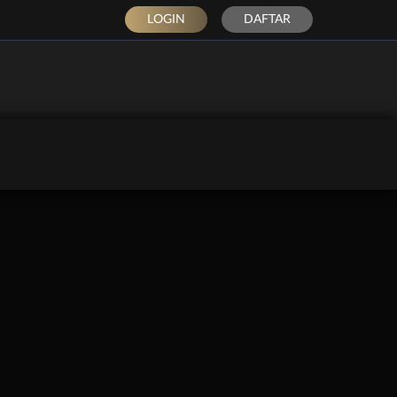
LOGIN
DAFTAR