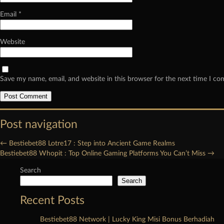
Email
*
Website
Save my name, email, and website in this browser for the next time I c
Post navigation
←
Bestiebet88 Lotre17 : Step into Ancient Game Realms
Bestiebet88 Whopit : Top Online Gaming Platforms You Can’t Miss
→
Search
Search
Recent Posts
Bestiebet88 Network | Lucky King Misi Bonus Berhadiah