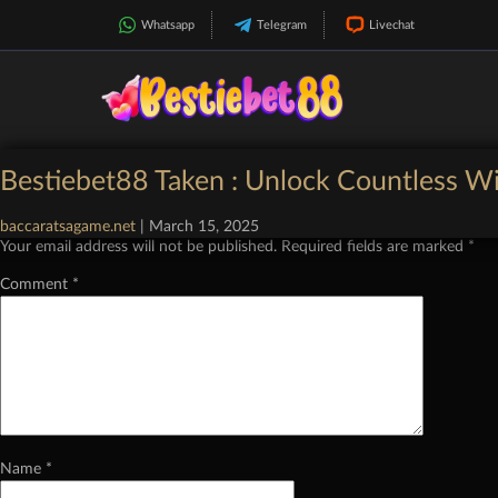
Whatsapp
Telegram
Livechat
Categories:
Demo Slot Pragmatic Play
|
Comments
Bestiebet88 Taken : Unlock Countless W
Leave a Reply
baccaratsagame.net
|
March 15, 2025
Your email address will not be published.
Required fields are marked
*
Comment
*
Name
*