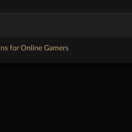
ins for Online Gamers