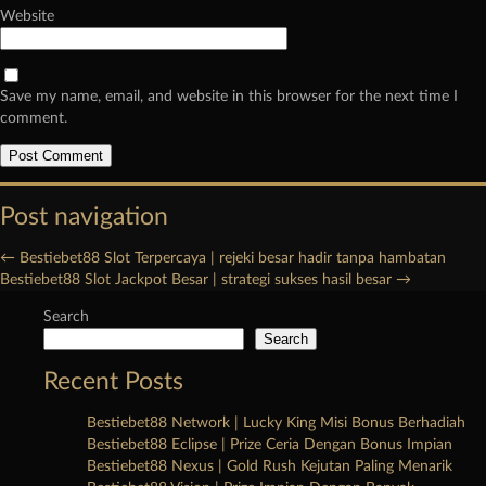
Website
Save my name, email, and website in this browser for the next time I
comment.
Post navigation
←
Bestiebet88 Slot Terpercaya | rejeki besar hadir tanpa hambatan
Bestiebet88 Slot Jackpot Besar | strategi sukses hasil besar
→
Search
Search
Recent Posts
Bestiebet88 Network | Lucky King Misi Bonus Berhadiah
Bestiebet88 Eclipse | Prize Ceria Dengan Bonus Impian
Bestiebet88 Nexus | Gold Rush Kejutan Paling Menarik