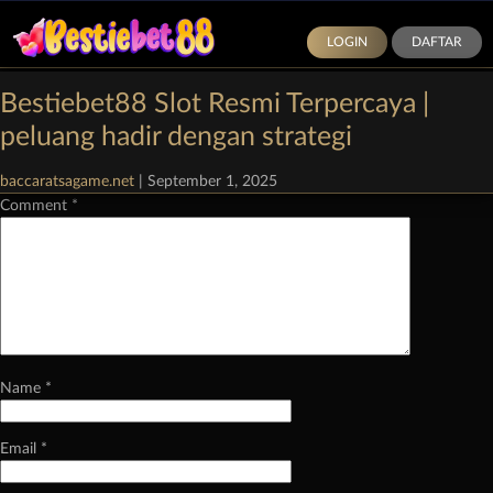
LOGIN
DAFTAR
Categories:
Demo Slot Pragmatic Play
|
Comments
Bestiebet88 Slot Resmi Terpercaya |
Leave a Reply
peluang hadir dengan strategi
Your email address will not be published.
Required fields are marked
*
baccaratsagame.net
|
September 1, 2025
Comment
*
Name
*
Email
*