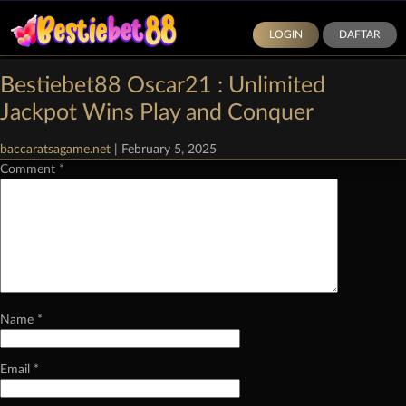
LOGIN
DAFTAR
Categories:
Demo Slot Pragmatic Play
|
Comments
Bestiebet88 Oscar21 : Unlimited
Leave a Reply
Jackpot Wins Play and Conquer
Your email address will not be published.
Required fields are marked
*
baccaratsagame.net
|
February 5, 2025
Comment
*
Name
*
Email
*