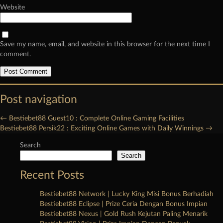
Website
Save my name, email, and website in this browser for the next time I
comment.
Post navigation
←
Bestiebet88 Guest10 : Complete Online Gaming Facilities
Bestiebet88 Persik22 : Exciting Online Games with Daily Winnings
→
Search
Search
Recent Posts
Bestiebet88 Network | Lucky King Misi Bonus Berhadiah
Bestiebet88 Eclipse | Prize Ceria Dengan Bonus Impian
Bestiebet88 Nexus | Gold Rush Kejutan Paling Menarik